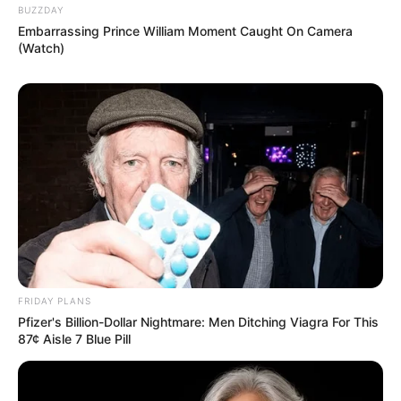
SHOPPING PREPORUKA
BODLJE