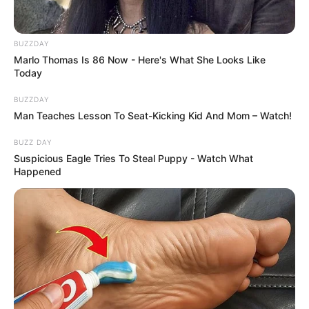
SHOPPING PREPORUKA
TOPLO