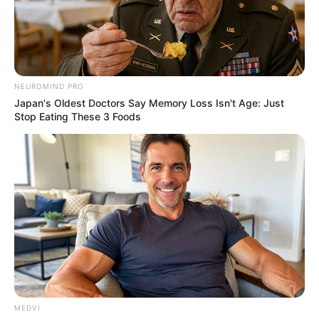
SHOPPING PREPORUKA
ZANOSNO