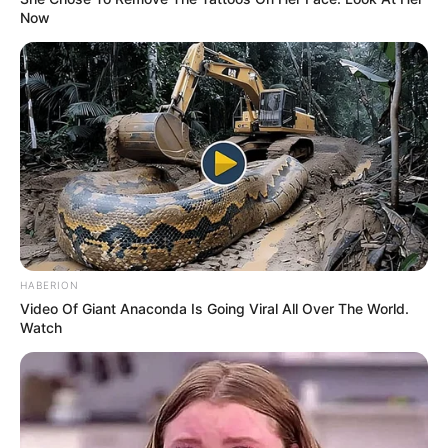
SJAJNO