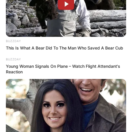
SHOPPING PREPORUKA
POSLOVNA ELEGANCIJA