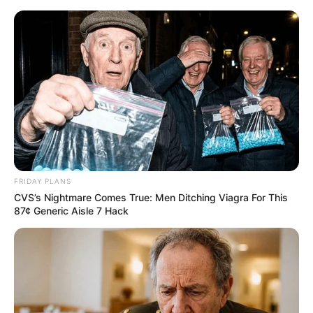
#MANGO