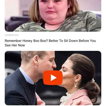
SHOPPING PREPORUKA
CRVENO