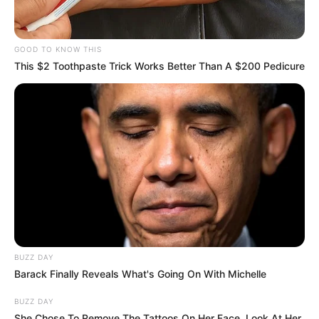
SHOPPING PREPORUKA